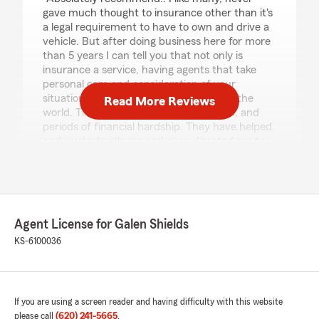
gave much thought to insurance other than it's
a legal requirement to have to own and drive a
vehicle. But after doing business here for more
than 5 years I can tell you that not only is
insurance a service, having agents that take
personal care and consideration of your
situation, has made all the difference in the
Read More Reviews
world. Through the good times and bad, and
periods of financial hardship. They have helped
and worked with me and even directed me to
resources to assist that I had never dreamed
even existed. I would just like to extend a
personal thank you to the people that work
here, and especially to my insurance agent keri
fields. Thank you!!"
Agent License for Galen Shields
KS-6100036
We responded:
"Thank you Sebastian! We certainly
appreciate your trusting our agency with
your insurance needs. "
If you are using a screen reader and having difficulty with this website
please call
(620) 241-5665
.