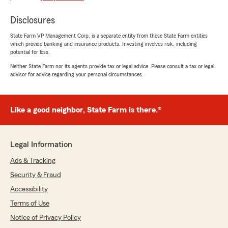
Disclosures
doug tuell
June 7, 2025
State Farm VP Management Corp. is a separate entity from those State Farm entities
which provide banking and insurance products. Investing involves risk, including
5
out of
5
potential for loss.
rating by doug tuell
"The staff was efficient and personable and the
Neither State Farm nor its agents provide tax or legal advice. Please consult a tax or legal
advisor for advice regarding your personal circumstances.
rates were much more attractive than
Travelers. I hope if I have a claim the reviews on
Facebook do not prove out to be true. When I
shared my experience with Travelers and
Like a good neighbor, State Farm is there.®
switching to State Farm I was bombarded with
comments like "You'll be sorry" and "It's the old
Bait and Switch" They will jump your Premiums
Legal Information
in excess next year. I also heard of lengthy
delays in respect to settling claims. Like I said, I
Ads & Tracking
hope they don't become true. Facebook wasn;t
Security & Fraud
flattering to you."
Accessibility
We responded:
Terms of Use
"Thank you Doug. We appreciate you taking
Notice of Privacy Policy
the time to express your kind words about