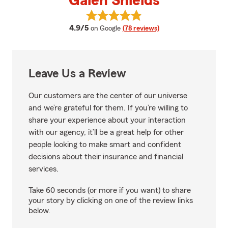
Galen Shields
View Galen Shields's reviews on 
average rating
4.9/5
on Google
(78 reviews)
Leave Us a Review
Our customers are the center of our universe
and we’re grateful for them. If you’re willing to
share your experience about your interaction
with our agency, it’ll be a great help for other
people looking to make smart and confident
decisions about their insurance and financial
services.
Take 60 seconds (or more if you want) to share
your story by clicking on one of the review links
below.