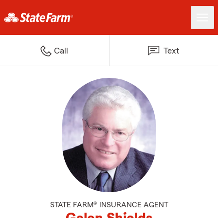
Call
Text
STATE FARM® INSURANCE AGENT