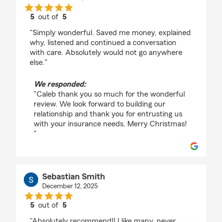
5
out of
5
rating by Caleb Whitteker
"Simply wonderful. Saved me money, explained
why, listened and continued a conversation
with care. Absolutely would not go anywhere
else."
We responded:
"Caleb thank you so much for the wonderful
review. We look forward to building our
relationship and thank you for entrusting us
with your insurance needs. Merry Christmas!
"
Sebastian Smith
December 12, 2025
5
out of
5
rating by Sebastian Smith
"Absolutely recommend!! I like many, never