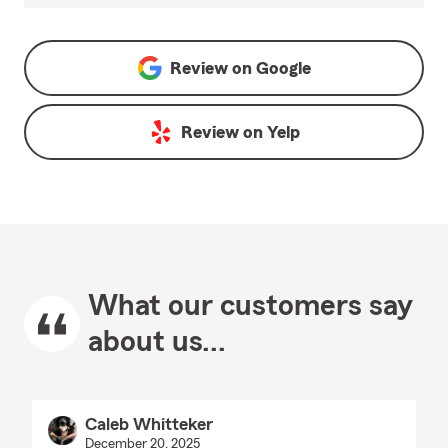
Review on
Google
Review on
Yelp
What our customers say
about us...
Caleb Whitteker
December 20, 2025