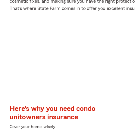
cosmetic fixes, and making sure you have the right protecti
That's where State Farm comes in to offer you excellent ins
Here's why you need condo
unitowners insurance
Cover your home, wisely