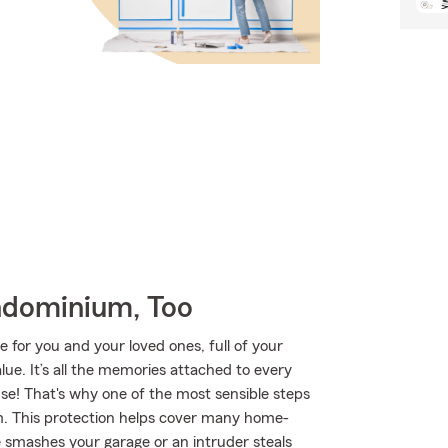
ndominium, Too
e for you and your loved ones, full of your
ue. It’s all the memories attached to every
se! That's why one of the most sensible steps
m. This protection helps cover many home-
e smashes your garage or an intruder steals