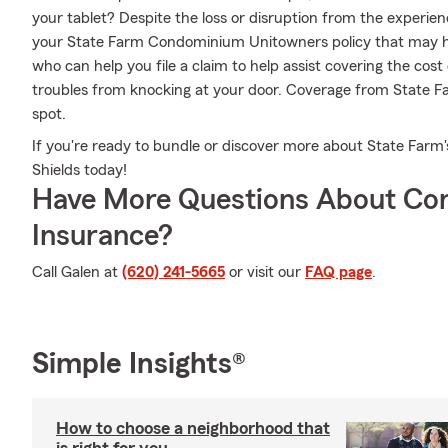
your tablet? Despite the loss or disruption from the experie
your State Farm Condominium Unitowners policy that may he
who can help you file a claim to help assist covering the cost
troubles from knocking at your door. Coverage from State F
spot.
If you're ready to bundle or discover more about State Farm'
Shields today!
Have More Questions About Co
Insurance?
Call Galen at
(620) 241-5665
or visit our
FAQ page
.
Simple Insights®
How to choose a neighborhood that