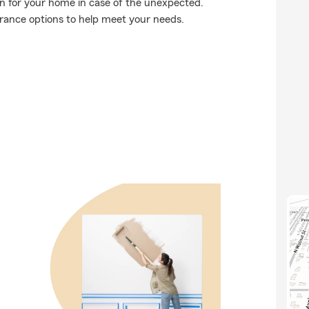
on for your home in case of the unexpected.
urance options to help meet your needs.