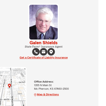
Galen Shields
State Farm® Insurance Agent
Get a Certificate of Liability Insurance
Office Address:
1355 N Main St
Mc Pherson, KS 67460-2500
Map & Directions