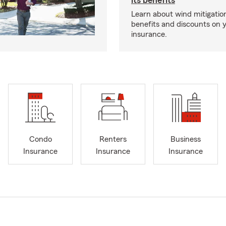
its benefits
Learn about wind mitigation
benefits and discounts on
insurance.
Condo
Renters
Business
Insurance
Insurance
Insurance