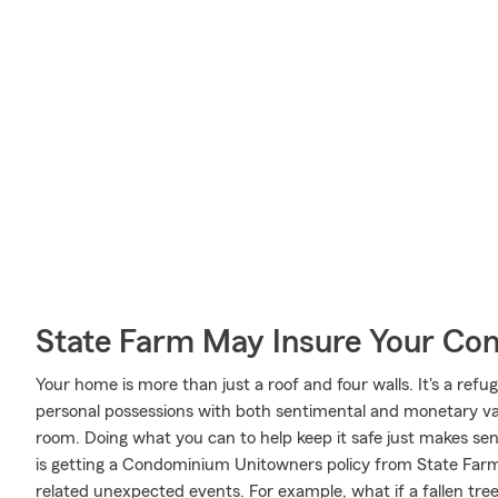
State Farm May Insure Your Co
Your home is more than just a roof and four walls. It's a refug
personal possessions with both sentimental and monetary val
room. Doing what you can to help keep it safe just makes sen
is getting a Condominium Unitowners policy from State Far
related unexpected events. For example, what if a fallen tre