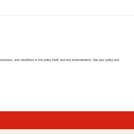
exclusions, and conditions in the policy itself, and any endorsements. See your policy and