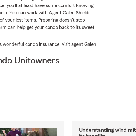
nce, you'll at least have some comfort knowing
lp. You can work with Agent Galen Shields
 of your lost items. Preparing doesn’t stop
arm can help get your condo back to its sweet
s wonderful condo insurance, visit agent Galen
ndo Unitowners
Understanding wind mit