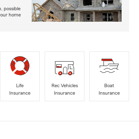
, possible
 your home
Life
Rec Vehicles
Boat
Insurance
Insurance
Insurance