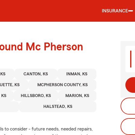
INSURANCE
round Mc Pherson
 KS
CANTON, KS
INMAN, KS
ETTE, KS
MCPHERSON COUNTY, KS
 KS
HILLSBORO, KS
MARION, KS
HALSTEAD, KS
ls to consider - future needs, needed repairs,