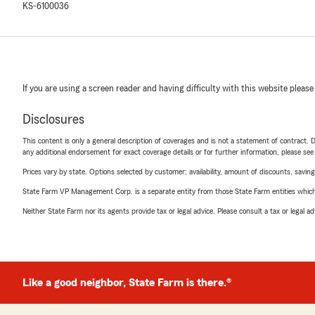
KS-6100036
If you are using a screen reader and having difficulty with this website please
Disclosures
This content is only a general description of coverages and is not a statement of contract. D
any additional endorsement for exact coverage details or for further information, please se
Prices vary by state. Options selected by customer; availability, amount of discounts, savings
State Farm VP Management Corp. is a separate entity from those State Farm entities which p
Neither State Farm nor its agents provide tax or legal advice. Please consult a tax or legal 
Like a good neighbor, State Farm is there.®