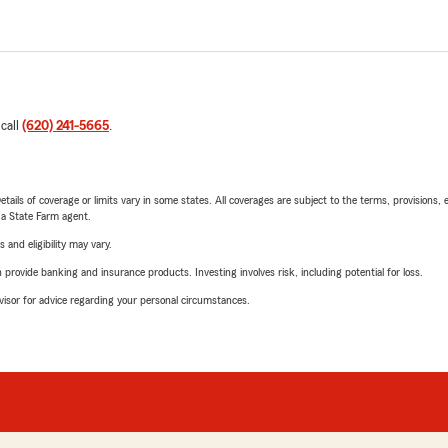
 call
(620) 241-5665
.
etails of coverage or limits vary in some states. All coverages are subject to the terms, provisions, 
e a State Farm agent.
 and eligibility may vary.
rovide banking and insurance products. Investing involves risk, including potential for loss.
advisor for advice regarding your personal circumstances.