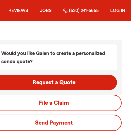
REVIEWS
JOBS
(620) 241-5665
LOG IN
Would you like Galen to create a personalized
condo quote?
Request a Quote
File a Claim
Send Payment