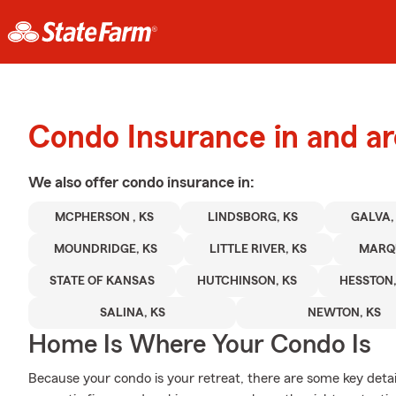
Condo Insurance in and a
We also offer
condo
insurance in:
MCPHERSON , KS
LINDSBORG, KS
GALVA,
MOUNDRIDGE, KS
LITTLE RIVER, KS
MARQU
STATE OF KANSAS
HUTCHINSON, KS
HESSTON,
SALINA, KS
NEWTON, KS
Home Is Where Your Condo Is
Because your condo is your retreat, there are some key detai