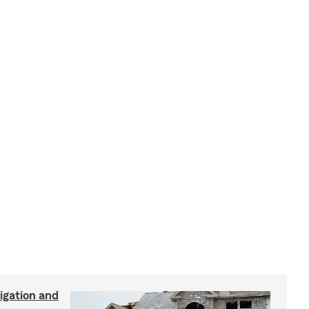
igation and