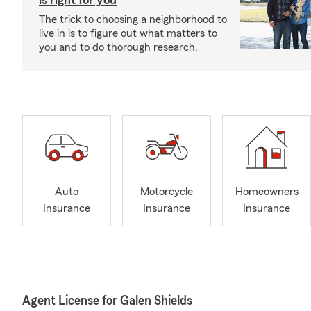
is right for you
The trick to choosing a neighborhood to
live in is to figure out what matters to
you and to do thorough research.
Auto
Motorcycle
Homeowners
Insurance
Insurance
Insurance
Agent License for Galen Shields