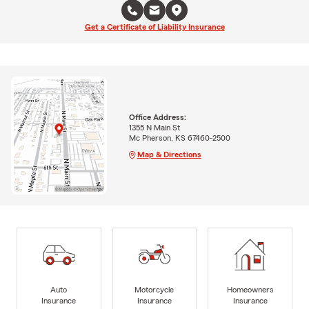
Get a Certificate of Liability Insurance
Office Address:
1355 N Main St
Mc Pherson, KS 67460-2500
Map & Directions
Auto
Motorcycle
Homeowners
Insurance
Insurance
Insurance