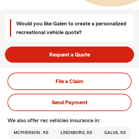
Would you like Galen to create a personalized
recreational vehicle quote?
Request a Quote
File a Claim
Send Payment
We also offer
rec vehicles
insurance in:
MCPHERSON , KS
LINDSBORG, KS
GALVA, KS