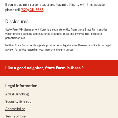
If you are using a screen reader and having difficulty with this website
please call
(620) 241-5665
.
Disclosures
State Farm VP Management Corp. is a separate entity from those State Farm entities
which provide banking and insurance products. Investing involves risk, including
potential for loss.
Neither State Farm nor its agents provide tax or legal advice. Please consult a tax or legal
advisor for advice regarding your personal circumstances.
Like a good neighbor, State Farm is there.®
Legal Information
Ads & Tracking
Security & Fraud
Accessibility
Terms of Use