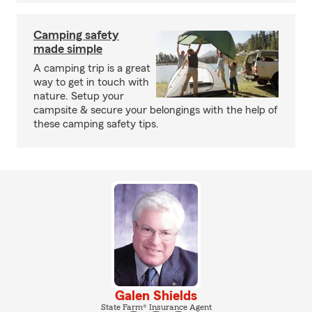
Camping safety
made simple
A camping trip is a great
way to get in touch with
nature. Setup your
campsite & secure your belongings with the help of
these camping safety tips.
Galen Shields
State Farm® Insurance Agent