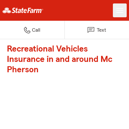
Call
Text
Recreational Vehicles
Insurance in and around Mc
Pherson