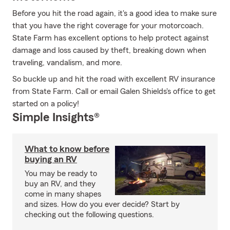
Before you hit the road again, it's a good idea to make sure
that you have the right coverage for your motorcoach.
State Farm has excellent options to help protect against
damage and loss caused by theft, breaking down when
traveling, vandalism, and more.
So buckle up and hit the road with excellent RV insurance
from State Farm. Call or email Galen Shields's office to get
started on a policy!
Simple Insights®
What to know before
buying an RV
You may be ready to
buy an RV, and they
come in many shapes
and sizes. How do you ever decide? Start by
checking out the following questions.