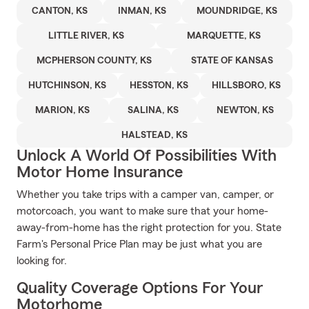
CANTON, KS
INMAN, KS
MOUNDRIDGE, KS
LITTLE RIVER, KS
MARQUETTE, KS
MCPHERSON COUNTY, KS
STATE OF KANSAS
HUTCHINSON, KS
HESSTON, KS
HILLSBORO, KS
MARION, KS
SALINA, KS
NEWTON, KS
HALSTEAD, KS
Unlock A World Of Possibilities With
Motor Home Insurance
Whether you take trips with a camper van, camper, or
motorcoach, you want to make sure that your home-
away-from-home has the right protection for you. State
Farm's Personal Price Plan may be just what you are
looking for.
Quality Coverage Options For Your
Motorhome