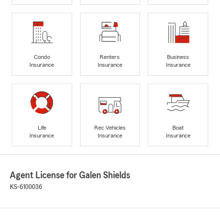
Condo
Renters
Business
Insurance
Insurance
Insurance
Life
Rec Vehicles
Boat
Insurance
Insurance
Insurance
Agent License for Galen Shields
KS-6100036